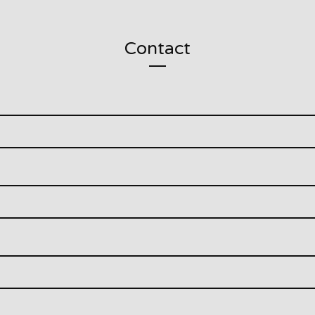
Contact