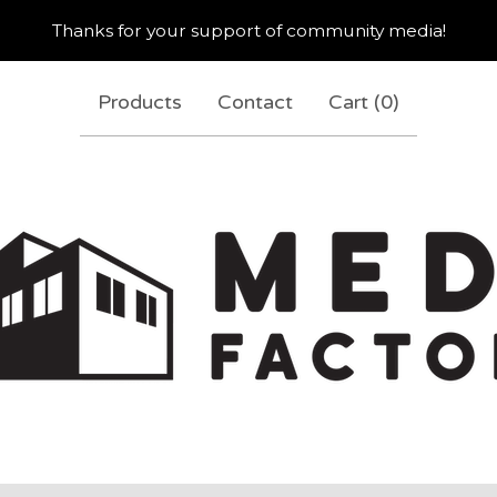
Thanks for your support of community media!
Products
Contact
Cart (
0
)