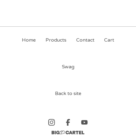
Home
Products
Contact
Cart
Swag
Back to site