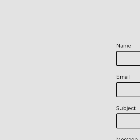
Name
Email
Subject
Message