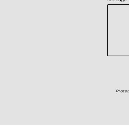
Protec