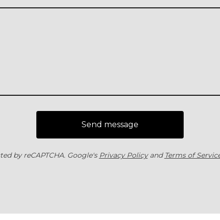
Send message
ted by reCAPTCHA. Google's
Privacy Policy
and
Terms of Servic